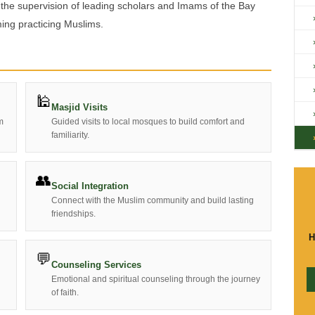
 the supervision of leading scholars and Imams of the Bay
ing practicing Muslims.
🕌
Masjid Visits
m
Guided visits to local mosques to build comfort and
familiarity.
👥
Social Integration
Connect with the Muslim community and build lasting
friendships.
H
💬
Counseling Services
Emotional and spiritual counseling through the journey
of faith.