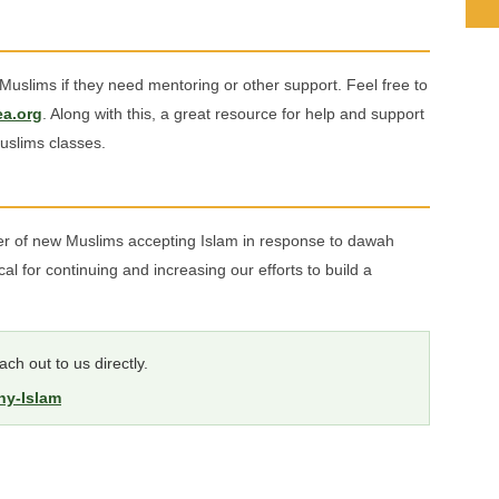
uslims if they need mentoring or other support. Feel free to
a.org
. Along with this, a great resource for help and support
uslims classes.
ber of new Muslims accepting Islam in response to dawah
ical for continuing and increasing our efforts to build a
ch out to us directly.
hy-Islam