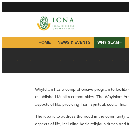
HOME
NEWS & EVENTS
WHYISLAM
WhyIslam has a comprehensive program to facilitate
established Muslim communities. The WhyIslam Ansa
aspects of life, providing them spiritual, social, fin
The idea is to address the need in the community t
aspects of life, including basic religious duties an