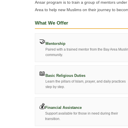
Ansar program is to train a group of mentors under
Area to help new Muslims on their journey to becom
What We Offer
🤝
Mentorship
Paired with a trained mentor from the Bay Area Musli
community.
📖
Basic Religious Duties
Learn the pillars of Islam, prayer, and daily practices
step by step.
💰
Financial Assistance
Support available for those in need during their
transition.