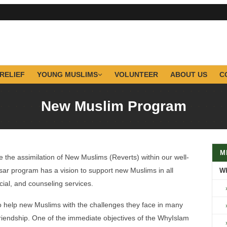
RELIEF
YOUNG MUSLIMS
VOLUNTEER
ABOUT US
C
New Muslim Program
M
 the assimilation of New Muslims (Reverts) within our well-
r program has a vision to support new Muslims in all
W
ancial, and counseling services.
o help new Muslims with the challenges they face in many
d friendship. One of the immediate objectives of the WhyIslam