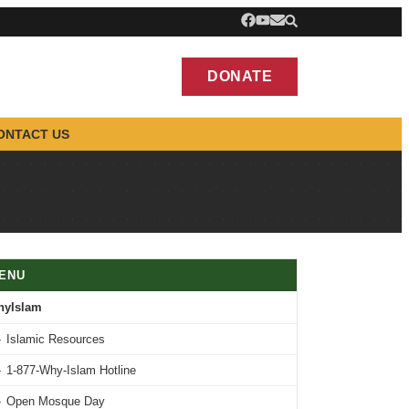
DONATE
ONTACT US
ENU
hyIslam
›
Islamic Resources
›
1-877-Why-Islam Hotline
›
Open Mosque Day