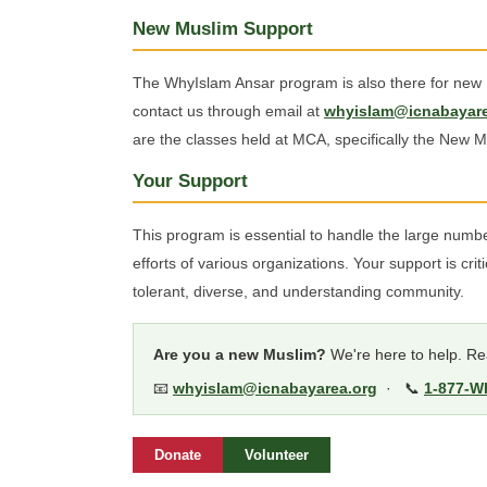
New Muslim Support
The WhyIslam Ansar program is also there for new M
contact us through email at
whyislam@icnabayare
are the classes held at MCA, specifically the New M
Your Support
This program is essential to handle the large num
efforts of various organizations. Your support is crit
tolerant, diverse, and understanding community.
Are you a new Muslim?
We're here to help. Rea
📧
whyislam@icnabayarea.org
· 📞
1-877-W
Donate
Volunteer