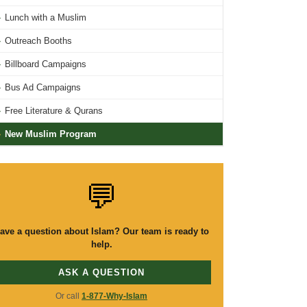
›
Lunch with a Muslim
›
Outreach Booths
›
Billboard Campaigns
›
Bus Ad Campaigns
›
Free Literature & Qurans
›
New Muslim Program
💬
ave a question about Islam? Our team is ready to
help.
ASK A QUESTION
Or call
1-877-Why-Islam